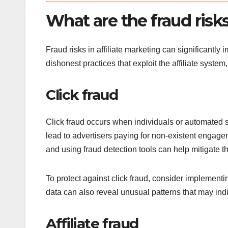
What are the fraud risks
Fraud risks in affiliate marketing can significantl
dishonest practices that exploit the affiliate syst
Click fraud
Click fraud occurs when individuals or automated sy
lead to advertisers paying for non-existent engage
and using fraud detection tools can help mitigate thi
To protect against click fraud, consider implementing
data can also reveal unusual patterns that may indic
Affiliate fraud