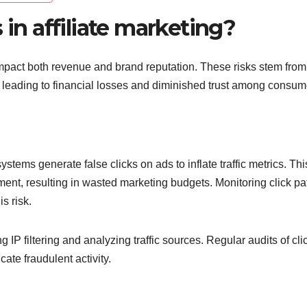
 in affiliate marketing?
y impact both revenue and brand reputation. These risks stem from
em, leading to financial losses and diminished trust among consum
stems generate false clicks on ads to inflate traffic metrics. Th
ment, resulting in wasted marketing budgets. Monitoring click pa
s risk.
 IP filtering and analyzing traffic sources. Regular audits of cli
ate fraudulent activity.