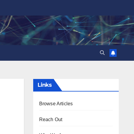
Links
Browse Articles
Reach Out