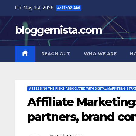
Skip
Fri. May 1st, 2026
4:11:03 AM
to
content
bloggernista.com
REACH OUT
WHO WE ARE
H
ASSESSING THE RISKS ASSOCIATED WITH DIGITAL MARKETING STRA
Affiliate Marketing:
partners, brand con