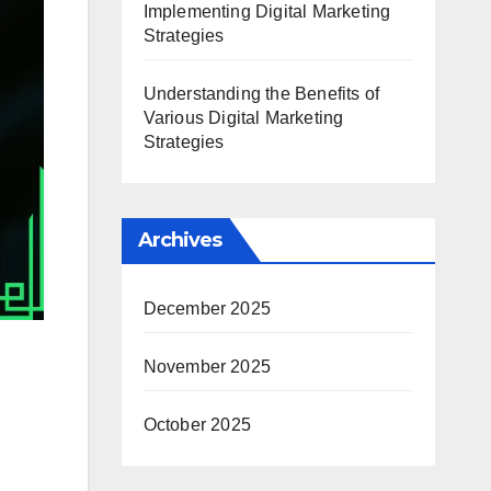
Implementing Digital Marketing
Strategies
Understanding the Benefits of
Various Digital Marketing
Strategies
Archives
December 2025
November 2025
October 2025