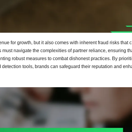
nue for growth, but it also comes with inherent fraud risks that 
must navigate the complexities of partner reliance, ensuring th
menting robust measures to combat dishonest practices. By priorit
 detection tools, brands can safeguard their reputation and en