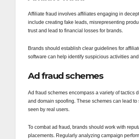
Affiliate fraud involves affiliates engaging in dec
include creating fake leads, misrepresenting produ
trust and lead to financial losses for brands.
Brands should establish clear guidelines for affili
software can help identify suspicious activities an
Ad fraud schemes
Ad fraud schemes encompass a variety of tactics des
and domain spoofing. These schemes can lead to sig
seen by real users.
To combat ad fraud, brands should work with reputab
placements. Regularly analyzing campaign perform