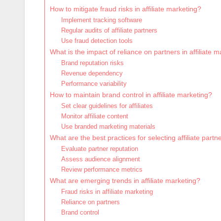
How to mitigate fraud risks in affiliate marketing?
Implement tracking software
Regular audits of affiliate partners
Use fraud detection tools
What is the impact of reliance on partners in affiliate 
Brand reputation risks
Revenue dependency
Performance variability
How to maintain brand control in affiliate marketing?
Set clear guidelines for affiliates
Monitor affiliate content
Use branded marketing materials
What are the best practices for selecting affiliate partn
Evaluate partner reputation
Assess audience alignment
Review performance metrics
What are emerging trends in affiliate marketing?
Fraud risks in affiliate marketing
Reliance on partners
Brand control