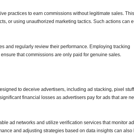
eptive practices to earn commissions without legitimate sales. Th
cts, or using unauthorized marketing tactics. Such actions can 
ates and regularly review their performance. Employing tracking
d ensure that commissions are only paid for genuine sales.
igned to deceive advertisers, including ad stacking, pixel stuff
nificant financial losses as advertisers pay for ads that are n
le ad networks and utilize verification services that monitor ad
ance and adjusting strategies based on data insights can also 