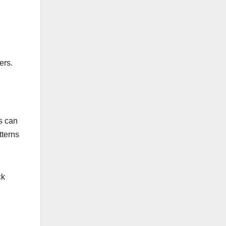
ers.
is can
tterns
ck