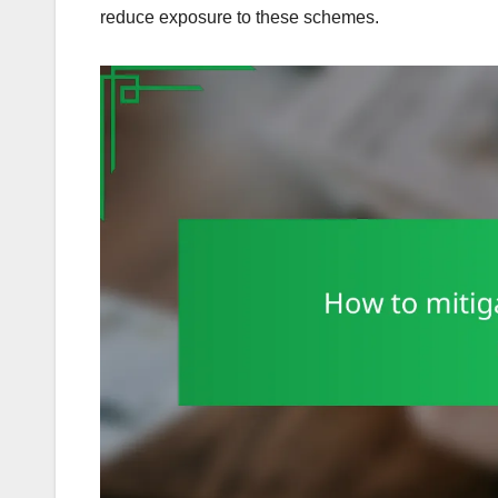
reduce exposure to these schemes.