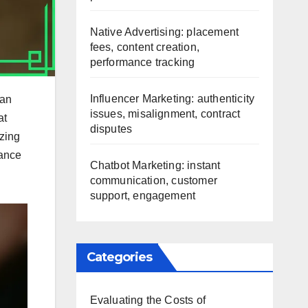
Native Advertising: placement
fees, content creation,
performance tracking
Influencer Marketing: authenticity
can
issues, misalignment, contract
at
disputes
izing
hance
Chatbot Marketing: instant
communication, customer
support, engagement
Categories
Evaluating the Costs of