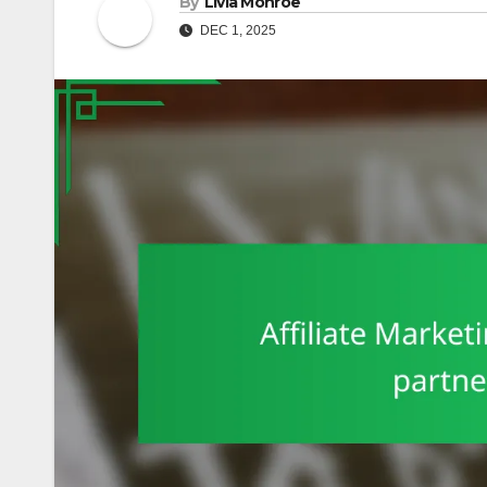
By
Livia Monroe
DEC 1, 2025