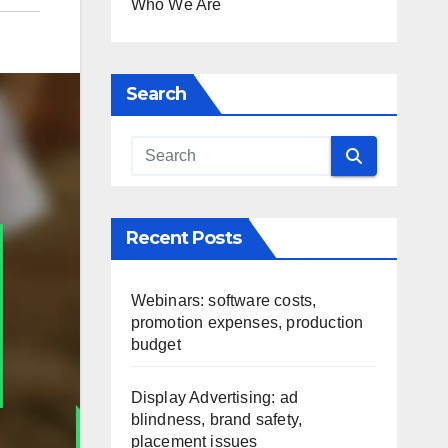
Who We Are
Search
Recent Posts
Webinars: software costs,
promotion expenses, production
budget
Display Advertising: ad
blindness, brand safety,
placement issues