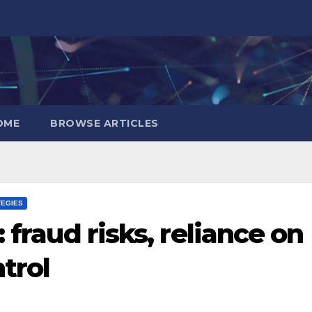
OME
BROWSE ARTICLES
TEGIES
 fraud risks, reliance on
trol