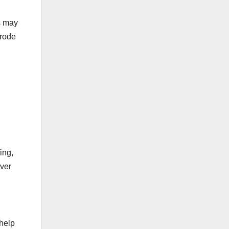
is may
erode
ing,
ever
help