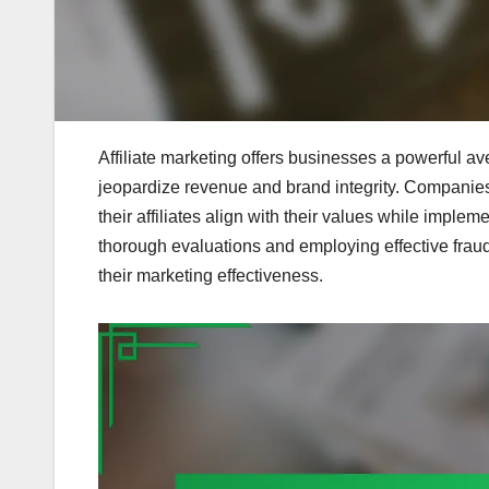
Affiliate marketing offers businesses a powerful ave
jeopardize revenue and brand integrity. Companies 
their affiliates align with their values while imple
thorough evaluations and employing effective fraud
their marketing effectiveness.