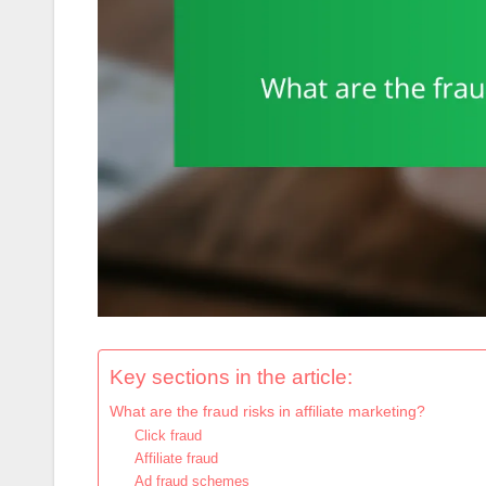
Key sections in the article:
What are the fraud risks in affiliate marketing?
Click fraud
Affiliate fraud
Ad fraud schemes