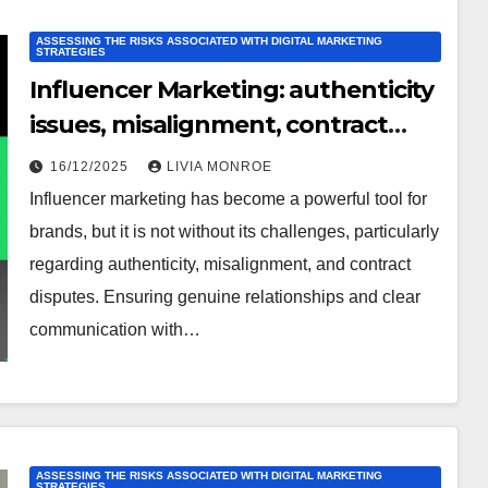
ASSESSING THE RISKS ASSOCIATED WITH DIGITAL MARKETING
STRATEGIES
Influencer Marketing: authenticity
issues, misalignment, contract
disputes
16/12/2025
LIVIA MONROE
Influencer marketing has become a powerful tool for
brands, but it is not without its challenges, particularly
regarding authenticity, misalignment, and contract
disputes. Ensuring genuine relationships and clear
communication with…
ASSESSING THE RISKS ASSOCIATED WITH DIGITAL MARKETING
STRATEGIES