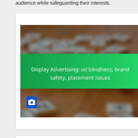
audience while safeguarding their interests.