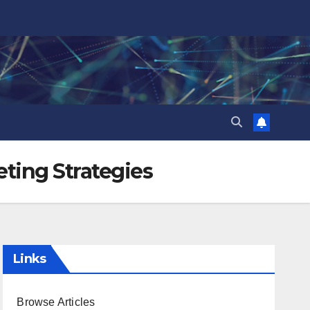
eting Strategies
Links
Browse Articles