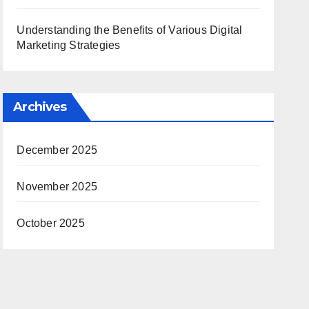
Understanding the Benefits of Various Digital
Marketing Strategies
Archives
December 2025
November 2025
October 2025