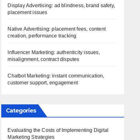
Display Advertising: ad blindness, brand safety,
placement issues
Native Advertising: placement fees, content
creation, performance tracking
Influencer Marketing: authenticity issues,
misalignment, contract disputes
Chatbot Marketing: instant communication,
customer support, engagement
Categories
Evaluating the Costs of Implementing Digital
Marketing Strategies