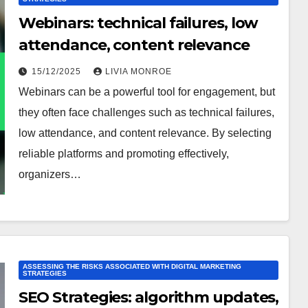
Webinars: technical failures, low
attendance, content relevance
15/12/2025
LIVIA MONROE
Webinars can be a powerful tool for engagement, but
they often face challenges such as technical failures,
low attendance, and content relevance. By selecting
reliable platforms and promoting effectively,
organizers…
ASSESSING THE RISKS ASSOCIATED WITH DIGITAL MARKETING
STRATEGIES
SEO Strategies: algorithm updates,