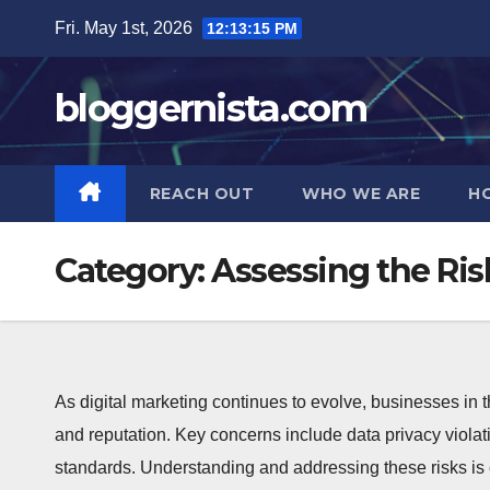
Skip
Fri. May 1st, 2026
12:13:17 PM
to
content
bloggernista.com
REACH OUT
WHO WE ARE
H
Category:
Assessing the Ris
As digital marketing continues to evolve, businesses in t
and reputation. Key concerns include data privacy viola
standards. Understanding and addressing these risks is e