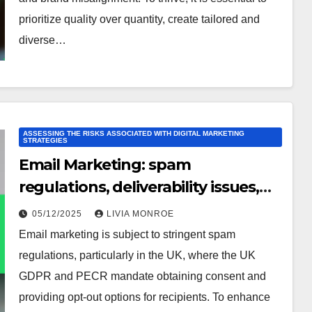
prioritize quality over quantity, create tailored and
diverse…
ASSESSING THE RISKS ASSOCIATED WITH DIGITAL MARKETING
STRATEGIES
Email Marketing: spam
regulations, deliverability issues,
list decay
05/12/2025
LIVIA MONROE
Email marketing is subject to stringent spam
regulations, particularly in the UK, where the UK
GDPR and PECR mandate obtaining consent and
providing opt-out options for recipients. To enhance