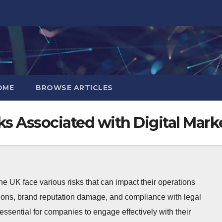
OME
BROWSE ARTICLES
ks Associated with Digital Mark
he UK face various risks that can impact their operations
tions, brand reputation damage, and compliance with legal
ssential for companies to engage effectively with their