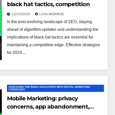
black hat tactics, competition
12/12/2025
LIVIA MONROE
In the ever-evolving landscape of SEO, staying
ahead of algorithm updates and understanding the
implications of black hat tactics are essential for
maintaining a competitive edge. Effective strategies
for 2024…
ASSESSING THE RISKS ASSOCIATED WITH DIGITAL MARKETING
STRATEGIES
Mobile Marketing: privacy
concerns, app abandonment,
technical issues