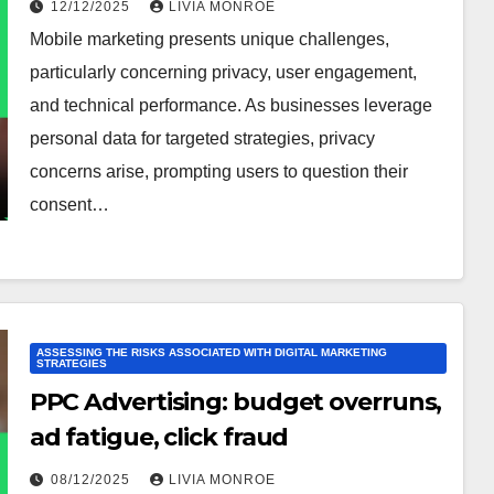
12/12/2025
LIVIA MONROE
Mobile marketing presents unique challenges,
particularly concerning privacy, user engagement,
and technical performance. As businesses leverage
personal data for targeted strategies, privacy
concerns arise, prompting users to question their
consent…
ASSESSING THE RISKS ASSOCIATED WITH DIGITAL MARKETING
STRATEGIES
PPC Advertising: budget overruns,
ad fatigue, click fraud
08/12/2025
LIVIA MONROE