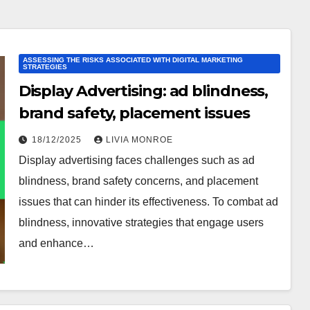
ASSESSING THE RISKS ASSOCIATED WITH DIGITAL MARKETING
STRATEGIES
Display Advertising: ad blindness,
brand safety, placement issues
18/12/2025
LIVIA MONROE
Display advertising faces challenges such as ad
blindness, brand safety concerns, and placement
issues that can hinder its effectiveness. To combat ad
blindness, innovative strategies that engage users
and enhance…