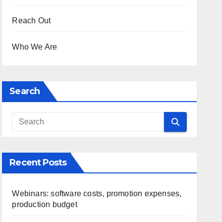
Reach Out
Who We Are
Search
Recent Posts
Webinars: software costs, promotion expenses,
production budget