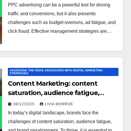
PPC advertising can be a powerful tool for driving
traffic and conversions, but it also presents
challenges such as budget overruns, ad fatigue, and
click fraud. Effective management strategies are…
ASSESSING THE RISKS ASSOCIATED WITH DIGITAL MARKETING
STRATEGIES
Content Marketing: content
saturation, audience fatigue,
brand misalignment
08/12/2025
LIVIA MONROE
In today’s digital landscape, brands face the
challenges of content saturation, audience fatigue,
and brand misalignment. To thrive, it is essential to