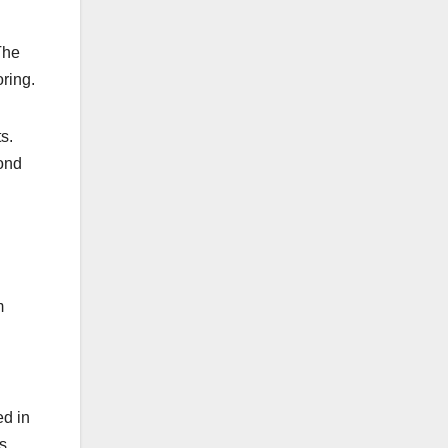
The
oring.
s.
yond
m
ed in
’s