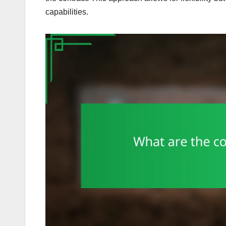
capabilities.