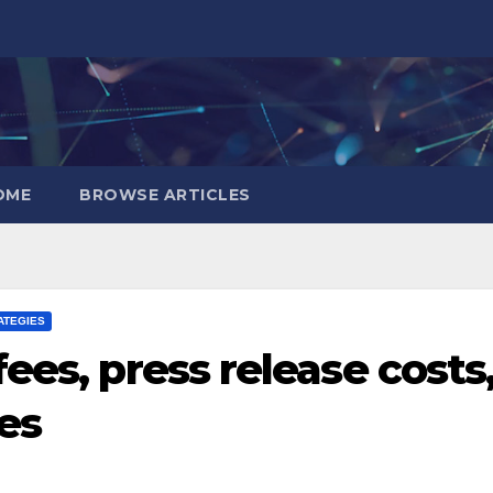
OME
BROWSE ARTICLES
ATEGIES
ees, press release costs
es