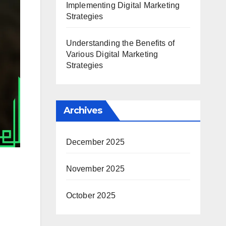
Implementing Digital Marketing
Strategies
Understanding the Benefits of
Various Digital Marketing
Strategies
Archives
December 2025
November 2025
October 2025