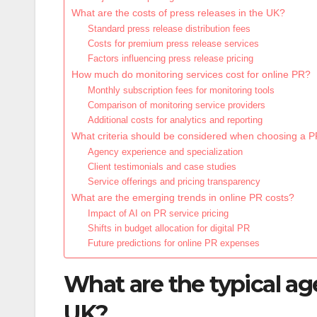
What are the costs of press releases in the UK?
Standard press release distribution fees
Costs for premium press release services
Factors influencing press release pricing
How much do monitoring services cost for online PR?
Monthly subscription fees for monitoring tools
Comparison of monitoring service providers
Additional costs for analytics and reporting
What criteria should be considered when choosing a 
Agency experience and specialization
Client testimonials and case studies
Service offerings and pricing transparency
What are the emerging trends in online PR costs?
Impact of AI on PR service pricing
Shifts in budget allocation for digital PR
Future predictions for online PR expenses
What are the typical ag
UK?