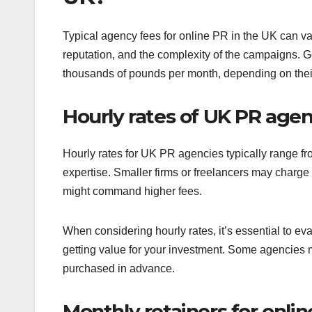
Typical agency fees for online PR in the UK can var
reputation, and the complexity of the campaigns. 
thousands of pounds per month, depending on thei
Hourly rates of UK PR agen
Hourly rates for UK PR agencies typically range 
expertise. Smaller firms or freelancers may charge 
might command higher fees.
When considering hourly rates, it’s essential to eva
getting value for your investment. Some agencies m
purchased in advance.
Monthly retainers for onlin