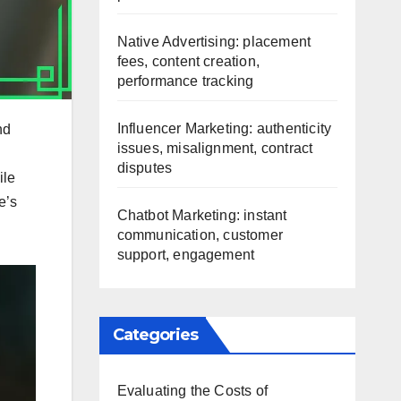
Native Advertising: placement
fees, content creation,
performance tracking
Influencer Marketing: authenticity
nd
issues, misalignment, contract
disputes
ile
e’s
Chatbot Marketing: instant
communication, customer
support, engagement
Categories
Evaluating the Costs of