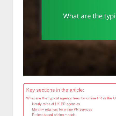
Key sections in the article:
What are the typical agency fees for online PR in the 
Hourly rates of UK PR agencies
Monthly retainers for online PR services
Project-based pricing models