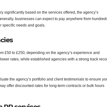
y significantly based on the services offered, the agency’s
Generally, businesses can expect to pay anywhere from hundreds
r specific needs and goals.
cies
from £50 to £250, depending on the agency’s experience and
lower rates, while established agencies with a strong track reco
luate the agency’s portfolio and client testimonials to ensure yo
ay offer discounted rates for long-term contracts or bulk hours
e PR services