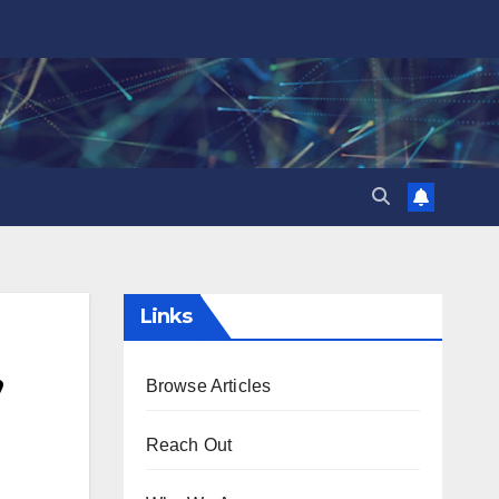
Links
,
Browse Articles
Reach Out