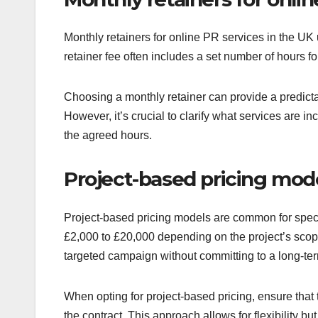
Monthly retainers for online PR services in the UK
retainer fee often includes a set number of hours f
Choosing a monthly retainer can provide a predicta
However, it’s crucial to clarify what services are 
the agreed hours.
Project-based pricing mod
Project-based pricing models are common for specif
£2,000 to £20,000 depending on the project’s scope
targeted campaign without committing to a long-ter
When opting for project-based pricing, ensure that 
the contract. This approach allows for flexibility b