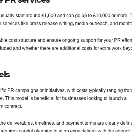
 usually start around £1,000 and can go up to £10,000 or more. 
or services like press release writing, media outreach, and monit
ble cost structure and ensure ongoing support for your PR effort
included and whether there are additional costs for extra work be
els
ic PR campaigns or initiatives, with costs typically ranging fro
. This model is beneficial for businesses looking to launch a
m contract.
the deliverables, timelines, and payment terms are clearly defin
ut requires careful planning to align expectations with the agency