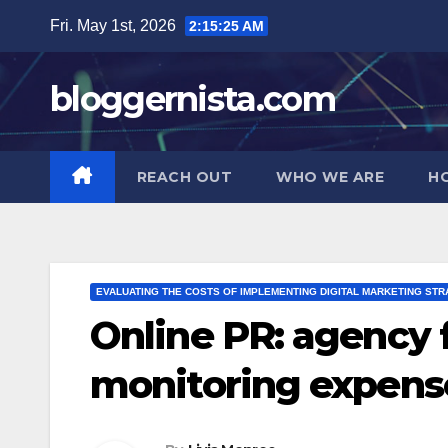
Skip
Fri. May 1st, 2026
2:15:26 AM
to
content
bloggernista.com
REACH OUT
WHO WE ARE
H
EVALUATING THE COSTS OF IMPLEMENTING DIGITAL MARKETING STR
Online PR: agency f
monitoring expens