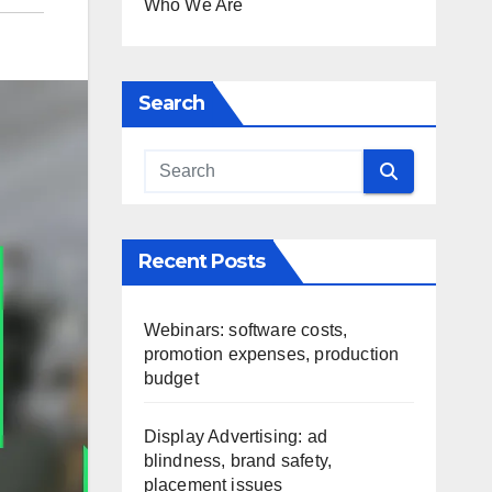
Who We Are
Search
Recent Posts
Webinars: software costs,
promotion expenses, production
budget
Display Advertising: ad
blindness, brand safety,
placement issues