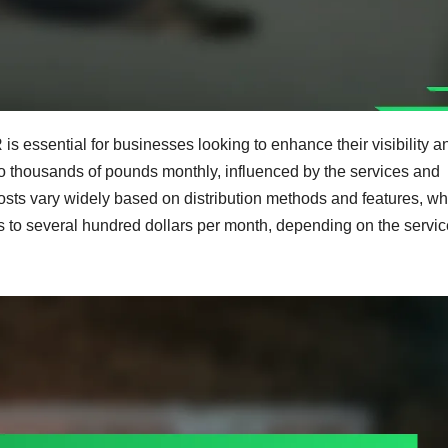
s essential for businesses looking to enhance their visibility a
o thousands of pounds monthly, influenced by the services and
osts vary widely based on distribution methods and features, wh
s to several hundred dollars per month, depending on the servic