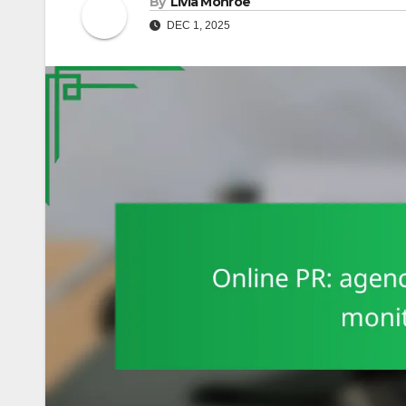
By
Livia Monroe
DEC 1, 2025