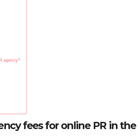
PR agency?
ency fees for online PR in the