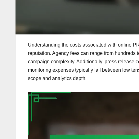
Understanding the costs associated with online PR i
reputation. Agency fees can range from hundreds t
campaign complexity. Additionally, press release c
monitoring expenses typically fall between low ten
scope and analytics depth.